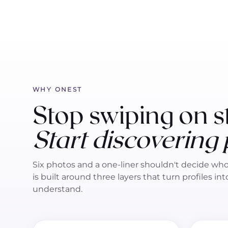
WHY ONEST
Stop swiping on s
Start discovering
Six photos and a one-liner shouldn't decide wh
is built around three layers that turn profiles in
understand.