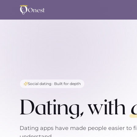
Onest
Social dating · Built for depth
Dating, with
Dating apps have made people easier to fi
understand.