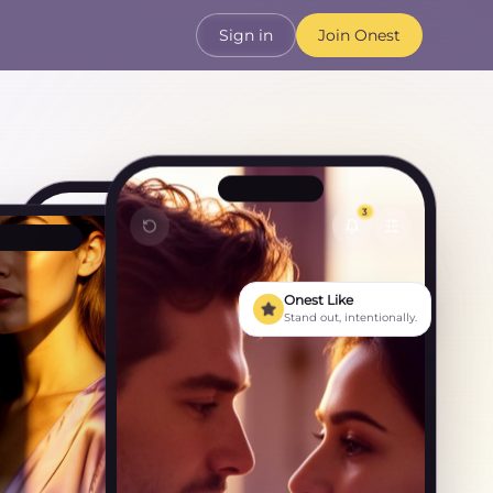
Sign in
Join Onest
3
Olivia
Active now
Onest Like
Stand out, intentionally.
You matched · Tuesday
That bookshop you mentioned
— I went! 📚
No way, the one in Marylebone?
That's the one. Best decision of
my week.