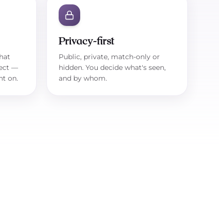
Privacy-first
hat
Public, private, match-only or
ect —
hidden. You decide what's seen,
ht on.
and by whom.