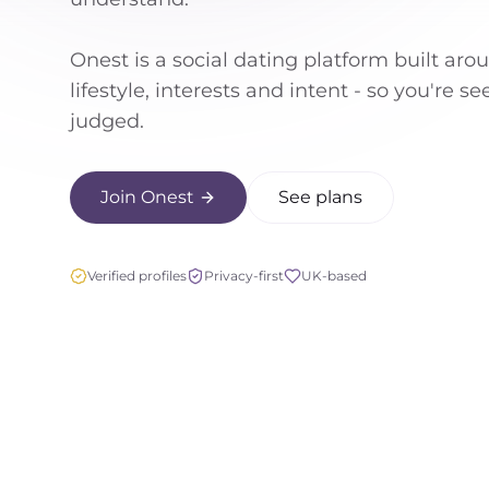
Onest is a social dating platform built aro
lifestyle, interests and intent - so you're s
judged.
Join Onest
See plans
Verified profiles
Privacy-first
UK-based