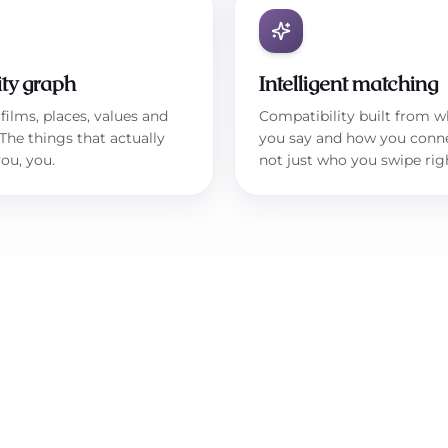
ity graph
Intelligent matching
films, places, values and
Compatibility built from w
 The things that actually
you say and how you conn
ou, you.
not just who you swipe rig