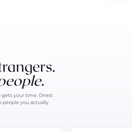
trangers.
 people.
o gets your time. Onest
to people you actually