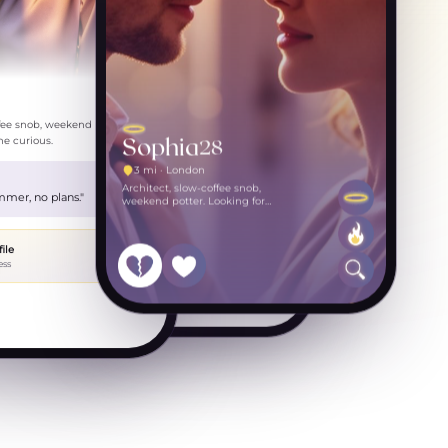
Drink to celebrate? Friday?
just now
ffee snob, weekend potter.
Sophia
28
e curious.
3 mi · London
Architect, slow-coffee snob,
weekend potter. Looking for
mmer, no plans."
someone curious.
file
ess
Message Olivia…