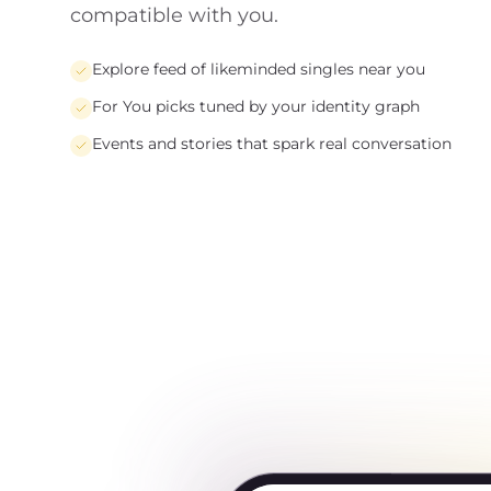
compatible with you.
Explore feed of likeminded singles near you
For You picks tuned by your identity graph
Events and stories that spark real conversation