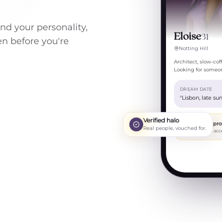
und your personality,
Eloise
31
een before you're
Notting Hill
Architect, slow-co
Looking for someon
DREAM DATE
"Lisbon, late su
Verified halo
Private pro
Real people, vouched for.
Request acc