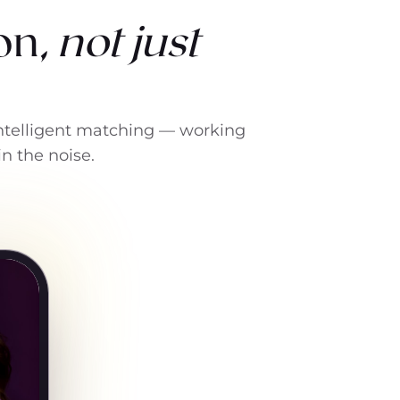
on,
not just
 intelligent matching — working
in the noise.