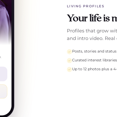
LIVING PROFILES
Your life is
Profiles that grow wi
and intro video. Real 
Posts, stories and statu
.
Curated interest librarie
Up to 12 photos plus a 4