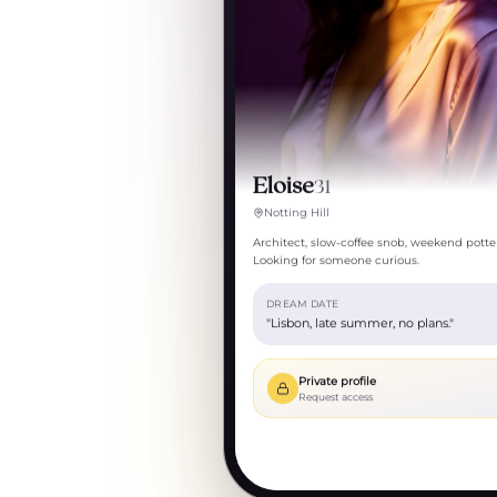
Eloise
31
Notting Hill
Architect, slow-coffee snob, weekend potter
Looking for someone curious.
DREAM DATE
"Lisbon, late summer, no plans."
Private profile
Request access