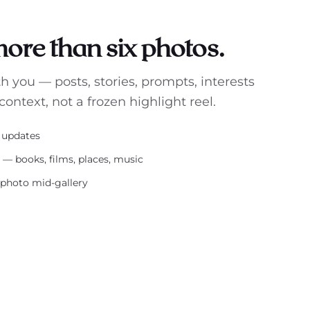
 more than six photos.
th you — posts, stories, prompts, interests
context, not a frozen highlight reel.
s updates
s — books, films, places, music
-photo mid-gallery