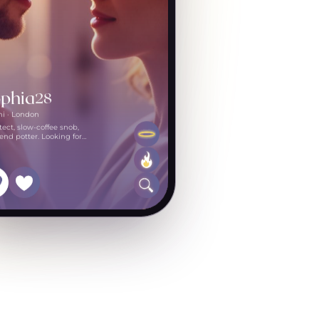
phia
28
mi · London
tect, slow-coffee snob,
nd potter. Looking for
one curious.