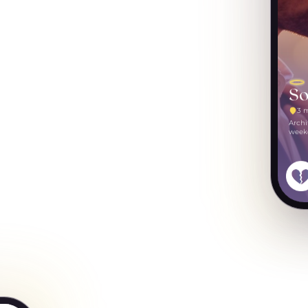
So
3 
Archi
weeke
some