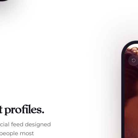
 profiles.
ocial feed designed
 people most