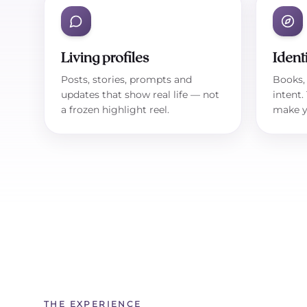
Living profiles
Ident
Posts, stories, prompts and
Books, 
updates that show real life — not
intent.
a frozen highlight reel.
make y
THE EXPERIENCE