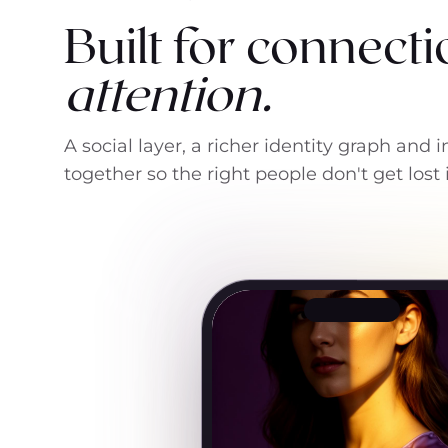
Built for connecti
attention.
A social layer, a richer identity graph and
together so the right people don't get lost 