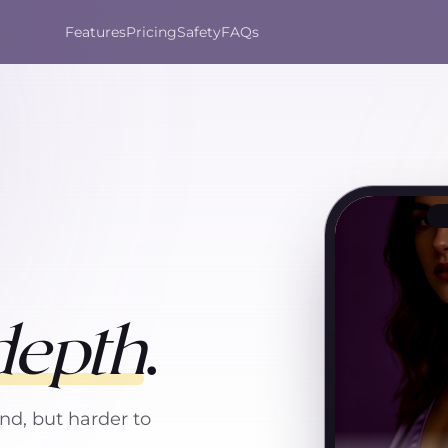
Features
Pricing
Safety
FAQs
depth
.
nd, but harder to