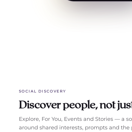
SOCIAL DISCOVERY
Discover people, not just
Explore, For You, Events and Stories — a s
around shared interests, prompts and the